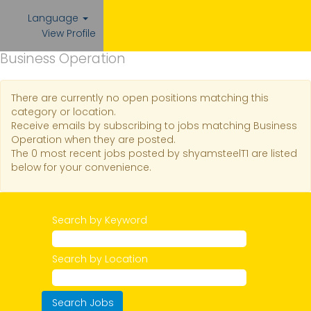
Language
View Profile
Business Operation
There are currently no open positions matching this
category or location.
Receive emails by subscribing to jobs matching Business
Operation when they are posted.
The 0 most recent jobs posted by shyamsteelT1 are listed
below for your convenience.
Search by Keyword
Search by Location