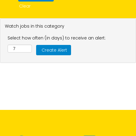
Clear
Watch jobs in this category
Select how often (in days) to receive an alert: