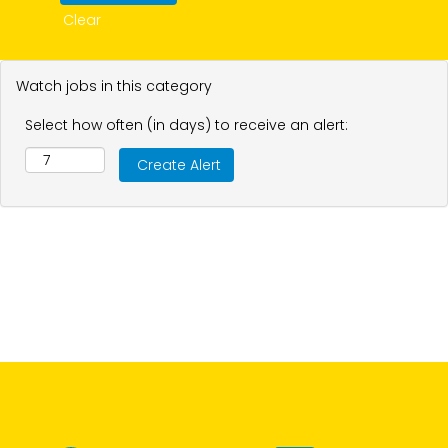
Clear
Watch jobs in this category
Select how often (in days) to receive an alert: