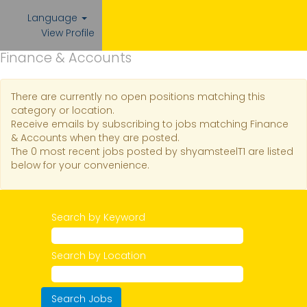
Language
View Profile
Finance & Accounts
There are currently no open positions matching this
category or location.
Receive emails by subscribing to jobs matching Finance
& Accounts when they are posted.
The 0 most recent jobs posted by shyamsteelT1 are listed
below for your convenience.
Search by Keyword
Search by Location