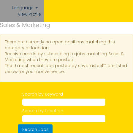
Language
View Profile
Sales & Marketing
There are currently no open positions matching this
category or location.
Receive emails by subscribing to jobs matching Sales &
Marketing when they are posted.
The 0 most recent jobs posted by shyamsteelT1 are listed
below for your convenience.
Search by Keyword
Search by Location