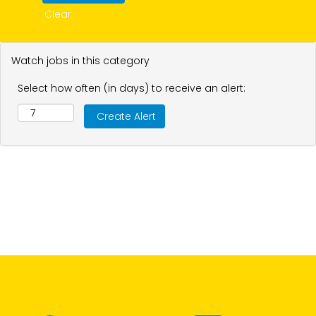
Clear
Watch jobs in this category
Select how often (in days) to receive an alert: